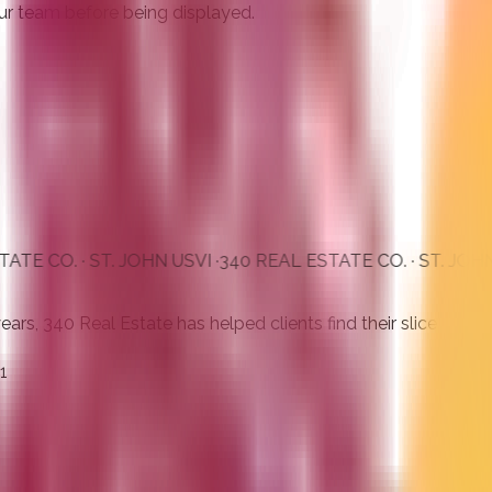
ur team before being displayed.
· ST. JOHN USVI ·
340 REAL ESTATE CO. · ST. JOHN USVI ·
3
s, 340 Real Estate has helped clients find their slice of para
1