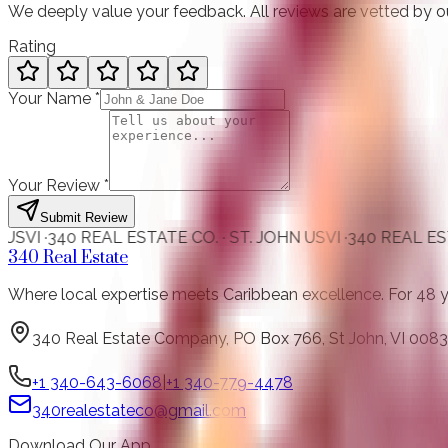
We deeply value your feedback. All reviews are vetted by o
Rating
Your Name
*
Your Review
*
Submit Review
0 REAL ESTATE CO. · ST. JOHN USVI ·
340 REAL ESTATE CO. 
340 Real Estate
Where local expertise meets Caribbean excellence. For 48 year
340 Real Estate Company, PO Box 766, St John, VI 0083
+1 340-643-6068
|
+1 340-779-4478
340realestateco@gmail.com
Download Our App