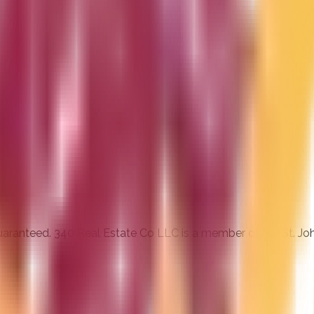
 guaranteed. 340 Real Estate Co LLC is a member of the St. J