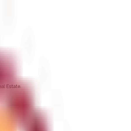
eal Estate.