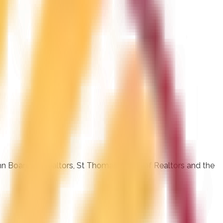
ohn Board of Realtors, St Thomas Board of Realtors and the