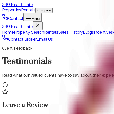
340 Real Estate
Properties
Rentals
Compare
Contact
Menu
340 Real Estate
Home
Property Search
Rentals
Sales History
Blogs
Incentives
Contact Broker
Email Us
Client Feedback
Testimonials
Read what our valued clients have to say about their experien
Leave a Review