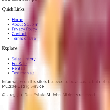
Quick Links
Home
About St. John
Privacy Policy
Contact
Terms of Use
Explore
Sales History
For Sale
Rentals
Testimonials
Information on this site is believed to be accurate but not
Multiple Listing Service.
© 2025 340 Real Estate St. John. All rights reserved.