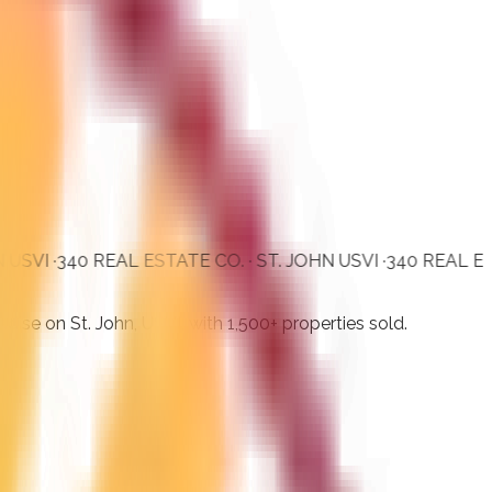
40 REAL ESTATE CO. · ST. JOHN USVI ·
340 REAL ESTATE CO.
dise on St. John, USVI, with 1,500+ properties sold.