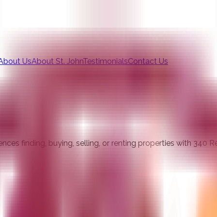
About Us
About St. John
Testimonials
Contact Us
ces finding, buying, selling, or renting properties with 340 R